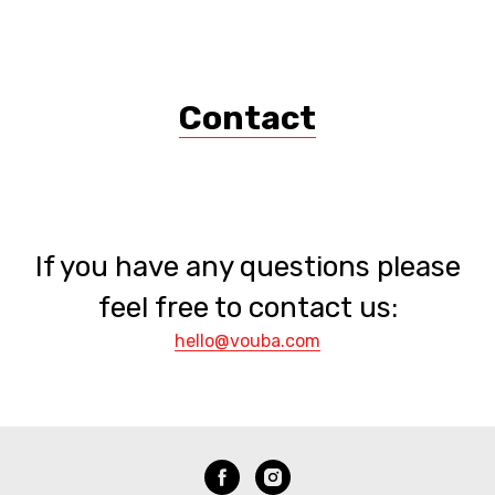
DIANA VOUBA
Contact
If you have any questions please
feel free to contact us:
hello@vouba.com