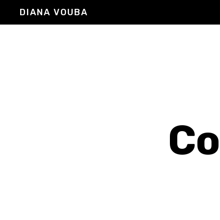
DIANA VOUBA
Co