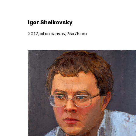
Igor Shelkovsky
2012, oil on canvas, 75x75 cm