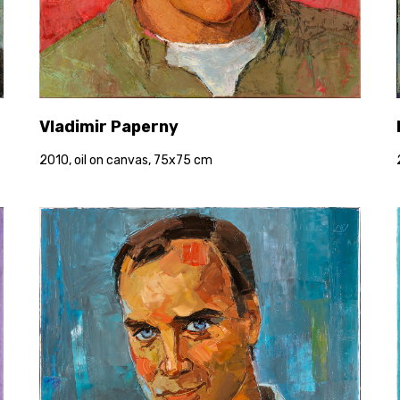
Vladimir Paperny
2010, oil on canvas, 75x75 cm