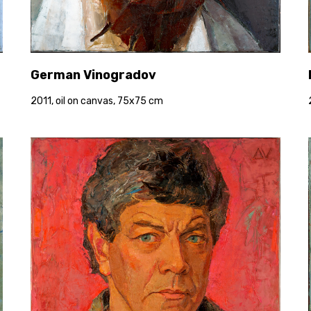
German Vinogradov
2011, oil on canvas, 75x75 cm