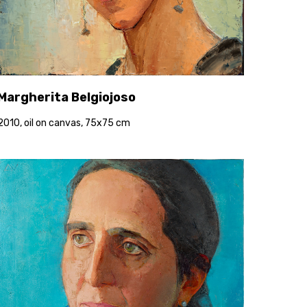
Margherita Belgiojoso
2010, oil on canvas, 75x75 cm