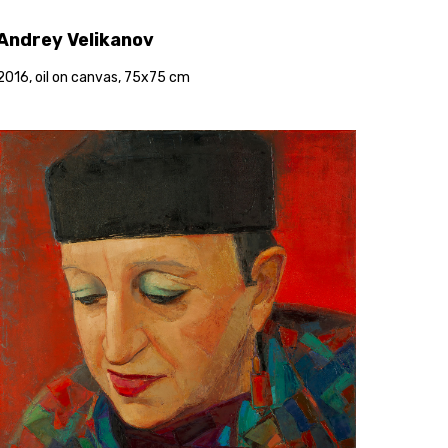
Andrey Velikanov
2016, oil on canvas, 75x75 cm