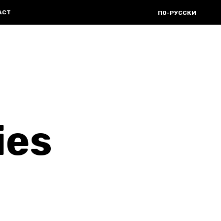
ACT
ПО-РУССКИ
ies