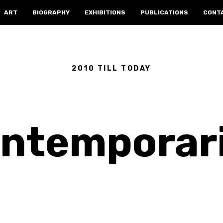
ART
BIOGRAPHY
EXHIBITIONS
PUBLICATIONS
CONT
2010 TILL TODAY
ntemporar