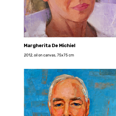
Margherita De Michiel
2012, oil on canvas, 75x75 cm