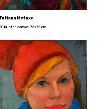
Tatiana Metaxa
2014, oil on canvas, 75x75 cm