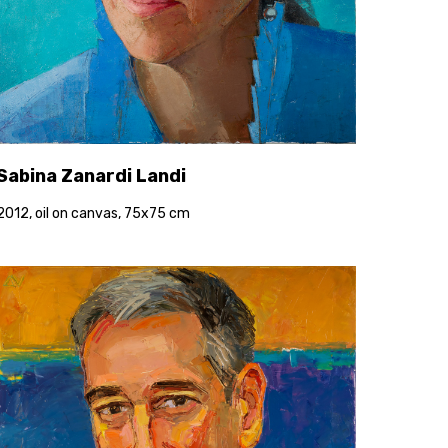
Sabina Zanardi Landi
2012, oil on canvas, 75x75 cm