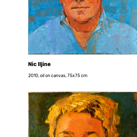
Nic Iljine
2010, oil on canvas, 75x75 cm