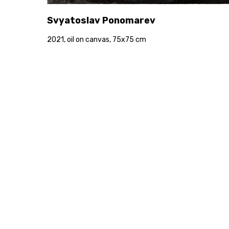
Svyatoslav Ponomarev
2021, oil on canvas, 75x75 cm