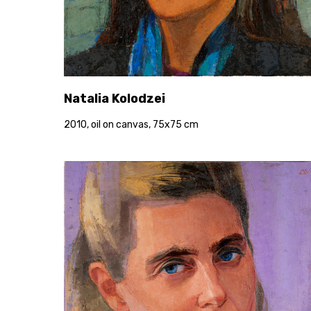
Natalia Kolodzei
2010, oil on canvas, 75x75 cm