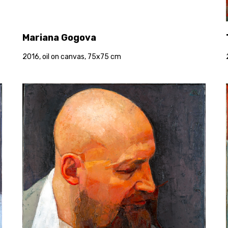
Mariana Gogova
2016, oil on canvas, 75x75 cm