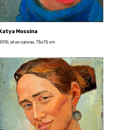
Katya Mossina
2010, oil on canvas, 75x75 cm