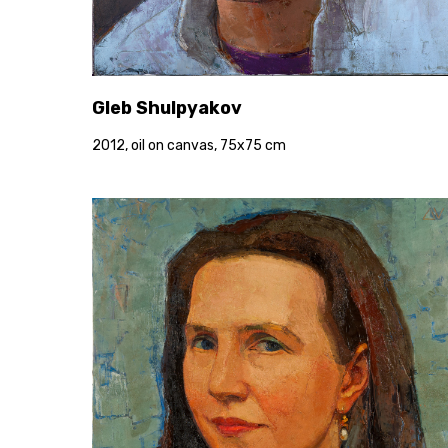
Gleb Shulpyakov
2012, oil on canvas, 75x75 cm