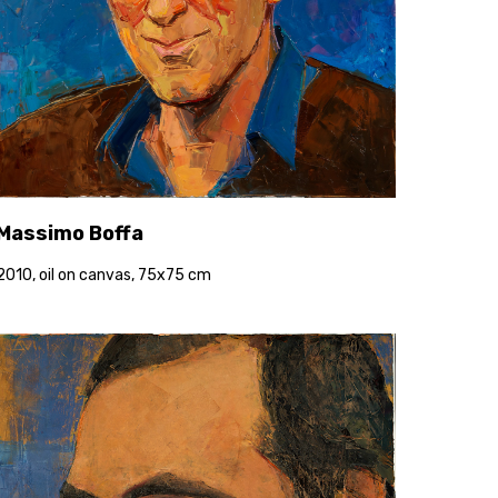
Massimo Boffa
2010, oil on canvas, 75x75 cm