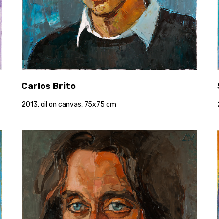
Carlos Brito
2013, oil on canvas, 75x75 cm