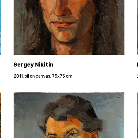
Sergey Nikitin
2011, oil on canvas, 75x75 cm