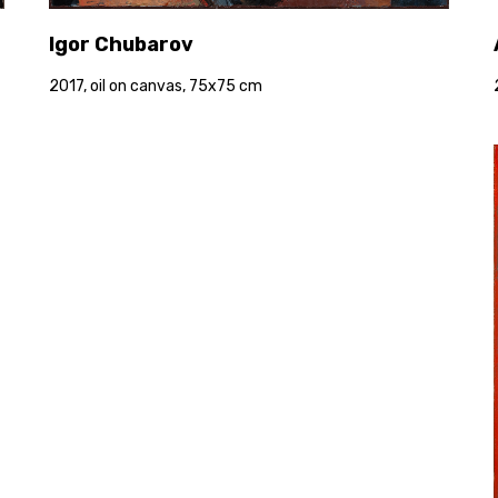
Igor Chubarov
2017, oil on canvas, 75x75 cm