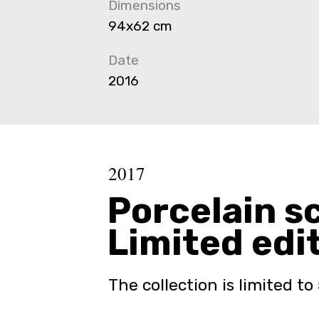
Dimensions
94x62 cm
Date
2016
2017
Porcelain s
Limited edi
The collection is limited to