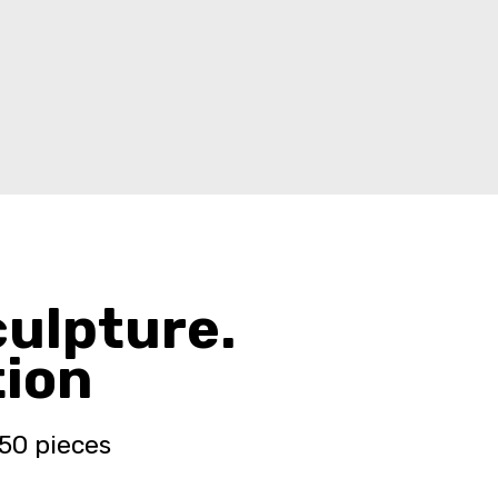
culpture.
tion
 50 pieces