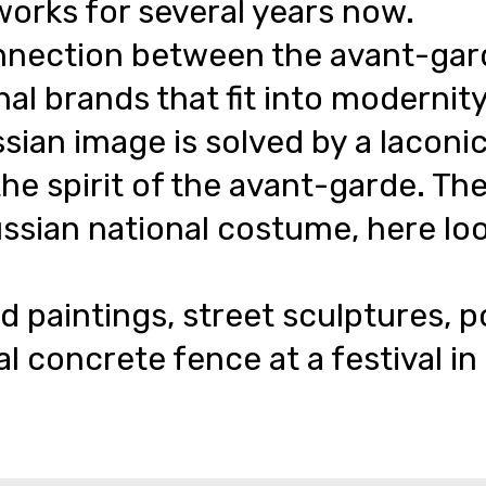
works for several years now.
nection between the avant-garde 
al brands that fit into modernity
ssian image is solved by a laconic
the spirit of the avant-garde. Th
ssian national costume, here look
d paintings, street sculptures, p
al concrete fence at a festival i