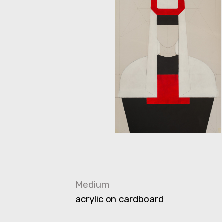
Medium
acrylic on cardboard