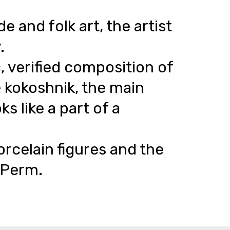
and folk art, the artist
.
, verified composition of
e kokoshnik, the main
s like a part of a
orcelain figures and the
n Perm.