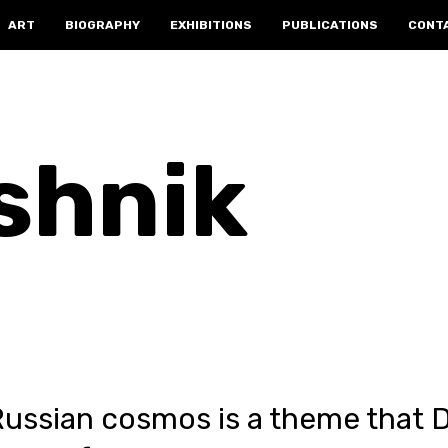
ART
BIOGRAPHY
EXHIBITIONS
PUBLICATIONS
CONT
shnik
Russian cosmos is a theme that 