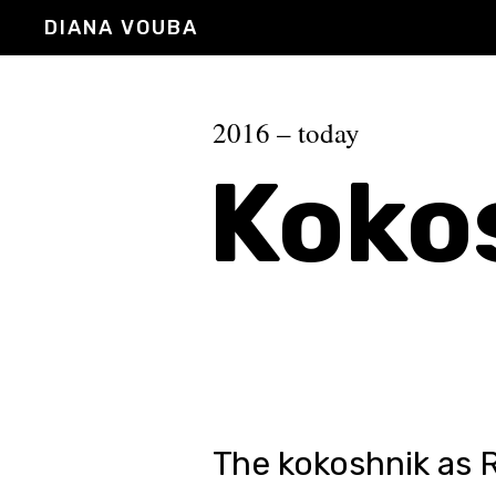
DIANA VOUBA
2016 – today
Koko
The kokoshnik as 