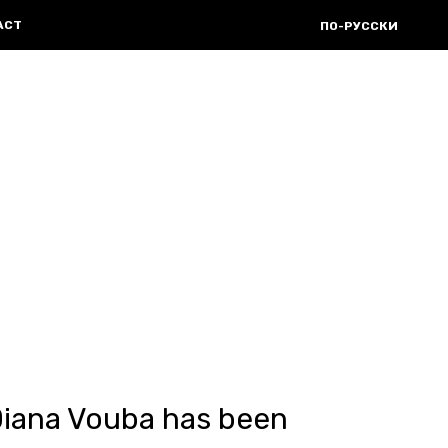
ACT
ПО-РУССКИ
Diana Vouba has been