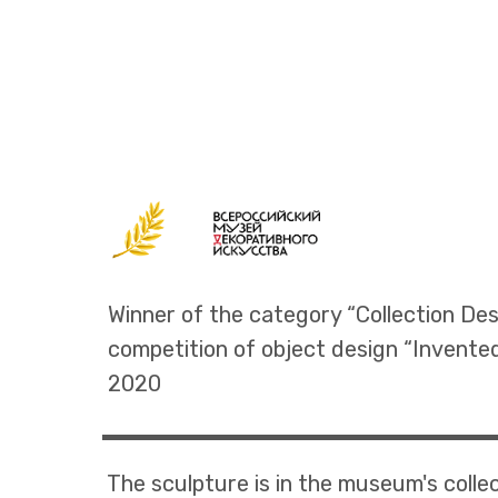
Winner of the category “Collection Des
competition of object design “Invente
2020
The sculpture is in the museum's colle