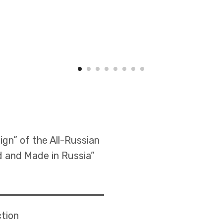
ign” of the All-Russian
d and Made in Russia”
ction