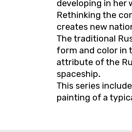
developing in her 
Rethinking the con
creates new nation
The traditional Ru
form and color in 
attribute of the Ru
spaceship.
This series include
painting of a typic