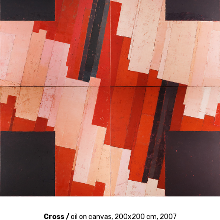
Cross /
oil on canvas, 200x200 cm, 2007