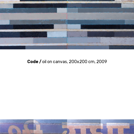
Code /
oil on canvas, 200x200 cm, 2009