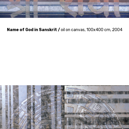
Name of God in Sanskrit /
oil on canvas, 100x400 cm, 2004