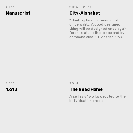
2016
2015 – 2016
Manuscript
City-Alphabet
“Thinking has the moment of
universality. A good designed
thing will be designed once again
for sure at another place and by
someone else…” T. Adorno, 1965
2015
2014
1,618
The Road Home
A series of works devoted to the
individuation process.