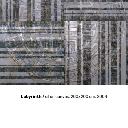
Labyrinth /
oil on canvas, 200x200 cm, 2004