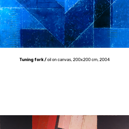
Tuning fork /
oil on canvas, 200x200 cm, 2004