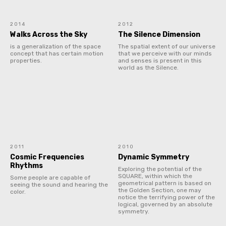
2014
2012
Walks Across the Sky
The Silence Dimension
is a generalization of the space
The spatial extent of our universe
concept that has certain motion
that we perceive with our minds
properties.
and senses is present in this
world as the Silence.
2011
2010
Cosmic Frequencies
Dynamic Symmetry
Rhythms
Exploring the potential of the
SQUARE, within which the
Some people are capable of
geometrical pattern is based on
seeing the sound and hearing the
the Golden Section, one may
color.
notice the terrifying power of the
logical, governed by an absolute
symmetry.