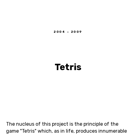
DIANA VOUBA
2004 – 2009
Tetris
The nucleus of this project is the principle of the
game "Tetris" which, as in life, produces innumerable