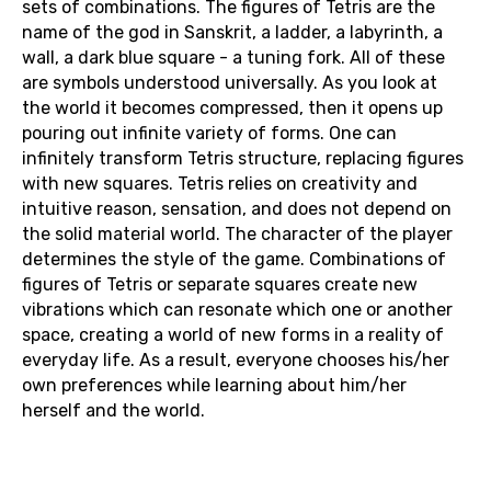
sets of combinations. The figures of Tetris are the
name of the god in Sanskrit, a ladder, a labyrinth, a
wall, a dark blue square - a tuning fork. All of these
are symbols understood universally. As you look at
the world it becomes compressed, then it opens up
pouring out infinite variety of forms. One can
infinitely transform Tetris structure, replacing figures
with new squares. Tetris relies on creativity and
intuitive reason, sensation, and does not depend on
the solid material world. The character of the player
determines the style of the game. Combinations of
figures of Tetris or separate squares create new
vibrations which can resonate which one or another
space, creating a world of new forms in a reality of
everyday life. As a result, everyone chooses his/her
own preferences while learning about him/her
herself and the world.