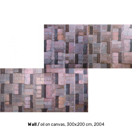
Wall /
oil on canvas, 300x200 cm, 2004