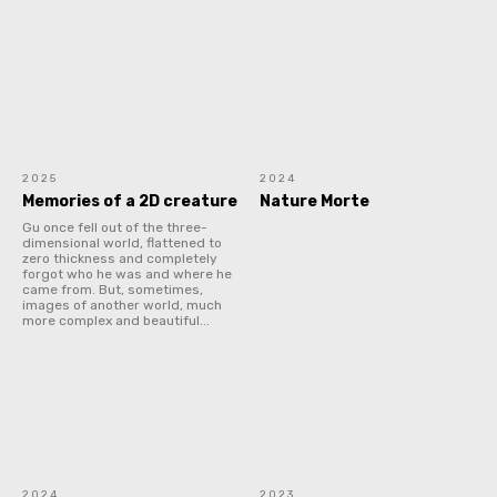
2025
2024
Memories of a 2D creature
Nature Morte
Gu once fell out of the three-
dimensional world, flattened to
zero thickness and completely
forgot who he was and where he
came from. But, sometimes,
images of another world, much
more complex and beautiful...
2024
2023