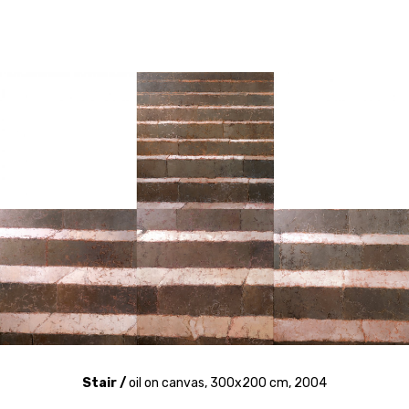
Stair /
oil on canvas, 300x200 cm, 2004