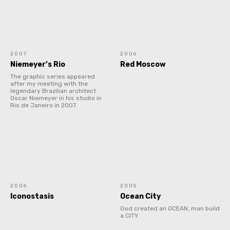
2007
2006
Niemeyer’s Rio
Red Moscow
The graphic series appeared
after my meeting with the
legendary Brazilian architect
Oscar Niemeyer in his studio in
Rio de Janeiro in 2007.
2006
2005
Iconostasis
Ocean City
God created an OCEAN, man build
a CITY.