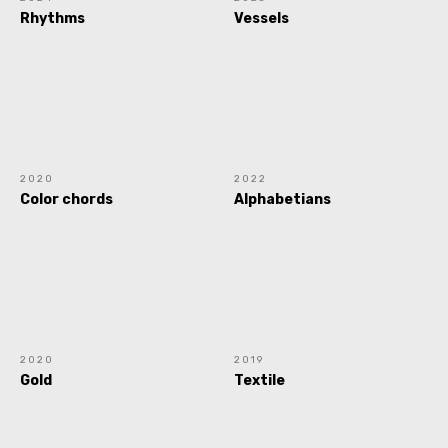
Rhythms
Vessels
2020
2022
Color chords
Alphabetians
2020
2019
Gold
Textile