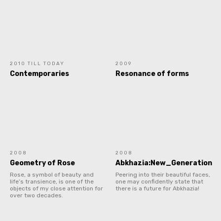
2010 TILL TODAY
2009
Contemporaries
Resonance of forms
2008
2008
Geometry of Rose
Abkhazia:New_Generation
Rose, a symbol of beauty and
Peering into their beautiful faces,
life’s transience, is one of the
one may confidently state that
objects of my close attention for
there is a future for Abkhazia!
over two decades.