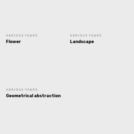
VARIOUS YEARS
VARIOUS YEARS
Flower
Landscape
VARIOUS YEARS
Geometrical abstraction