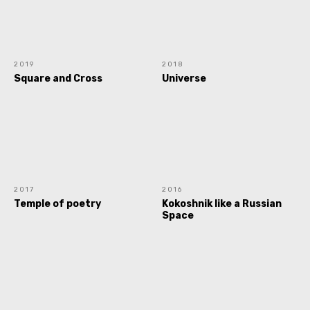
2019
2018
Square and Cross
Universe
2017
2016
Temple of poetry
Kokoshnik like a Russian
Space