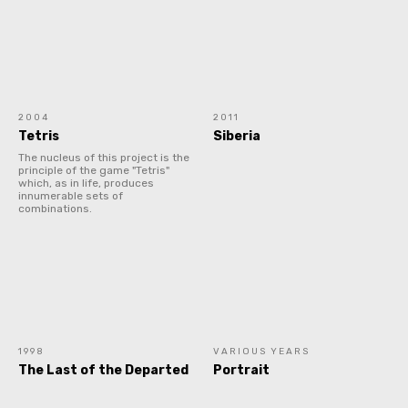
2004
2011
Tetris
Siberia
The nucleus of this project is the
principle of the game "Tetris"
which, as in life, produces
innumerable sets of
combinations.
1998
VARIOUS YEARS
The Last of the Departed
Portrait